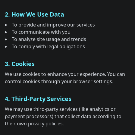
2. How We Use Data
To provide and improve our services
To communicate with you
To analyze site usage and trends
To comply with legal obligations
3. Cookies
We use cookies to enhance your experience. You can
control cookies through your browser settings.
4. Third-Party Services
We may use third-party services (like analytics or
payment processors) that collect data according to
their own privacy policies.