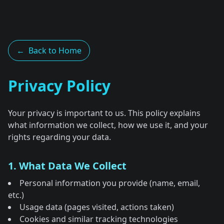
←
Back to Home
Privacy Policy
Your privacy is important to us. This policy explains
what information we collect, how we use it, and your
rights regarding your data.
1. What Data We Collect
Personal information you provide (name, email,
etc.)
Usage data (pages visited, actions taken)
Cookies and similar tracking technologies